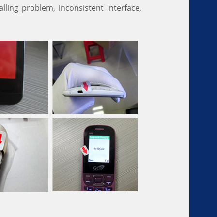
lling problem, inconsistent interface,