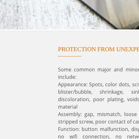
PROTECTION FROM UNEXP
Some common major and minor d
include:
Appearance: Spots, color dots, sc
blister/bubble, shrinkage, s
discoloration, poor plating, void
material
Assembly: gap, mismatch, loose 
stripped screw, poor contact of ca
Function: button malfunction, dis
no wifi connection, no netw