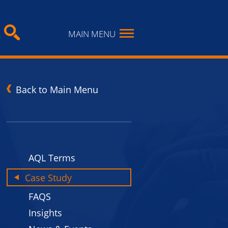
MAIN MENU
Back to Main Menu
AQL Terms
Case Study
FAQS
Insights