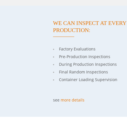
WE CAN INSPECT AT EVER
PRODUCTION:
Factory Evaluations
Pre-Production Inspections
During Production Inspections
Final Random Inspections
Container Loading Supervision
see
more details