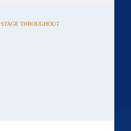
Y STAGE THROUGHOUT