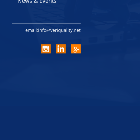
News & Events
email:info@veriquality.net