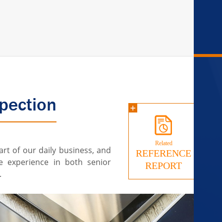
pection
Related
art of our daily business, and
REFERENCE
e experience in both senior
REPORT
.