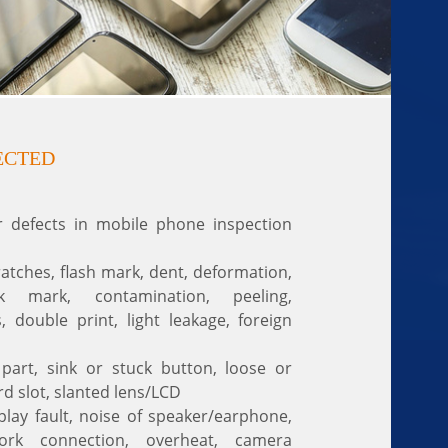
ECTED
efects in mobile phone inspection
ratches, flash mark, dent, deformation,
ink mark, contamination, peeling,
s, double print, light leakage, foreign
part, sink or stuck button, loose or
rd slot, slanted lens/LCD
play fault, noise of speaker/earphone,
ork connection, overheat, camera