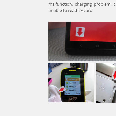
malfunction, charging problem, ca
unable to read TF card.