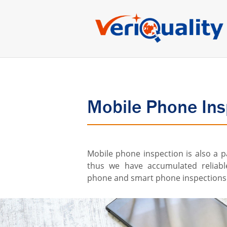
Mobile Phone Ins
Mobile phone inspection is also a p
thus we have accumulated reliabl
phone and smart phone inspections