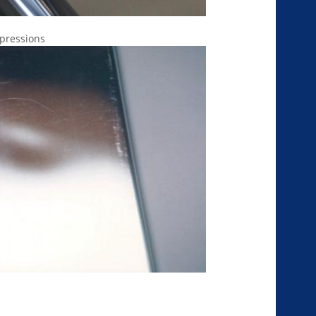
mpressions