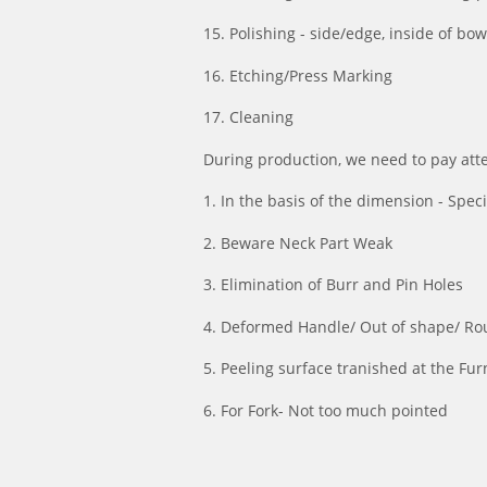
15. Polishing - side/edge, inside of bo
16. Etching/Press Marking
17. Cleaning
During production, we need to pay atten
1. In the basis of the dimension - Speci
2. Beware Neck Part Weak
3. Elimination of Burr and Pin Holes
4. Deformed Handle/ Out of shape/ Ro
5. Peeling surface tranished at the Fu
6. For Fork- Not too much pointed