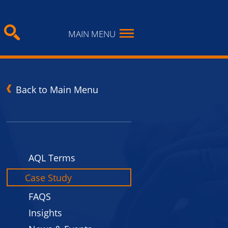
MAIN MENU
Back to Main Menu
n
AQL Terms
Case Study
FAQS
Insights