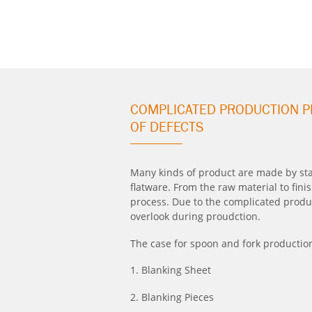
COMPLICATED PRODUCTION P
OF DEFECTS
Many kinds of product are made by stai
flatware. From the raw material to fin
process. Due to the complicated produc
overlook during proudction.
The case for spoon and fork productio
1. Blanking Sheet
2. Blanking Pieces