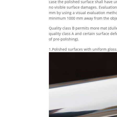
case the polished surface shall have u
no visible surface damages. Evaluatio
mm by using a visual evaluation metho
minimum 1000 mm away from the objec
Quality class B permits more mat (dulle
quality class A and certain surface def
of pre-polishing).
1.
Polished surfaces with uniform gloss