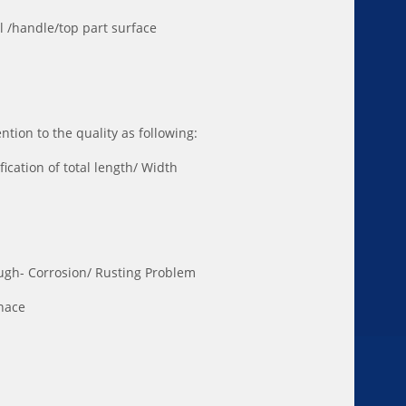
wl /handle/top part surface
tion to the quality as following:
fication of total length/ Width
ugh- Corrosion/ Rusting Problem
rnace