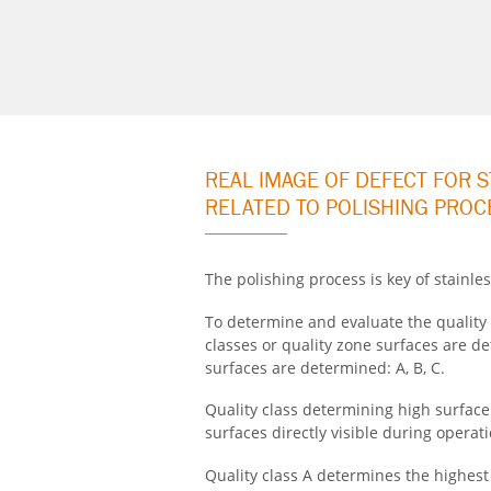
REAL IMAGE OF DEFECT FOR 
RELATED TO POLISHING PROC
The polishing process is key of stainles
To determine and evaluate the quality 
classes or quality zone surfaces are 
surfaces are determined:
A, B, C
.
Quality class determining high surfac
surfaces directly visible during operati
Quality class A determines the highest 