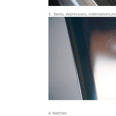
3. Dents, depressions, indentations,i
4. Notches