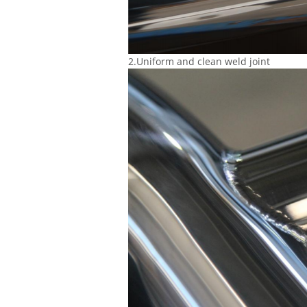
2.Uniform and clean weld joint