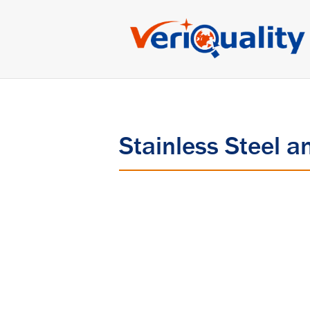
Stainless Steel a