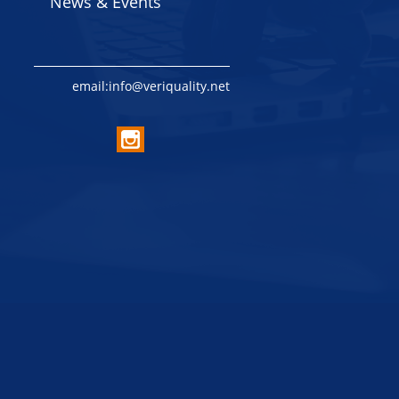
News & Events
email:info@veriquality.net