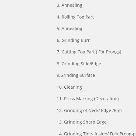
3. Annealing
4. Rolling Top Part
5. Annealing
6. Grinding Burr
7. Cutting Top Part ( For Prongs)
8. Grinding Side/Edge
9.Grinding Surface
10. Cleaning
11. Press Marking (Decoration)
12. Grinding of Neck/ Edge /Rim
13. Grinding Sharp Edge
14. Grinding Tine- inside/ Fork Prong-p