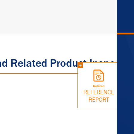
nd Related Product Inspectio
Related
REFERENCE
REPORT