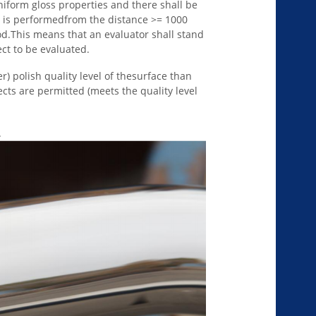
niform gloss properties and there shall be
n is performedfrom the distance >= 1000
d.This means that an evaluator shall stand
t to be evaluated.
r) polish quality level of thesurface than
ects are permitted (meets the quality level
.