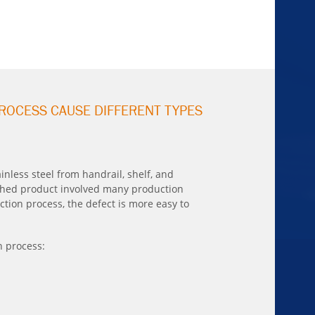
ROCESS CAUSE DIFFERENT TYPES
nless steel from handrail, shelf, and
ished product involved many production
tion process, the defect is more easy to
n process: