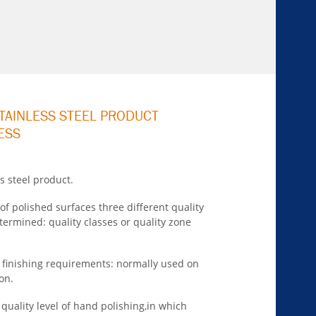
STAINLESS STEEL PRODUCT
ESS
s steel product.
of polished surfaces three different quality
determined:
quality classes or quality zone
e finishing requirements: normally used on
on.
quality level of hand polishing,in which