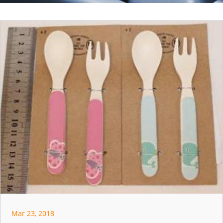
Mar 23, 2018