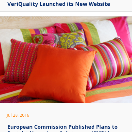
VeriQuality Launched its New Website
Jul 28, 2016
European Commission Published Plans to