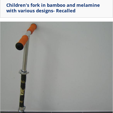
Children's fork in bamboo and melamine
with various designs- Recalled