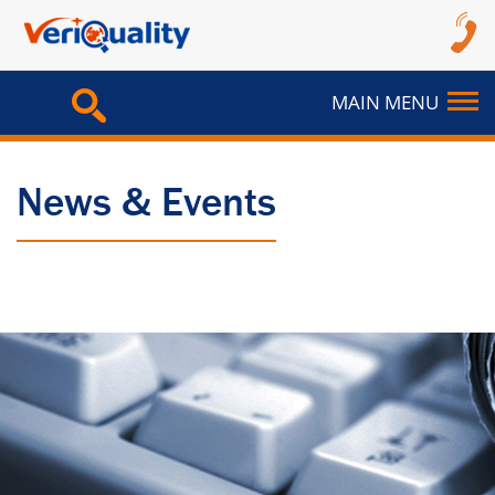
MAIN MENU
News & Events