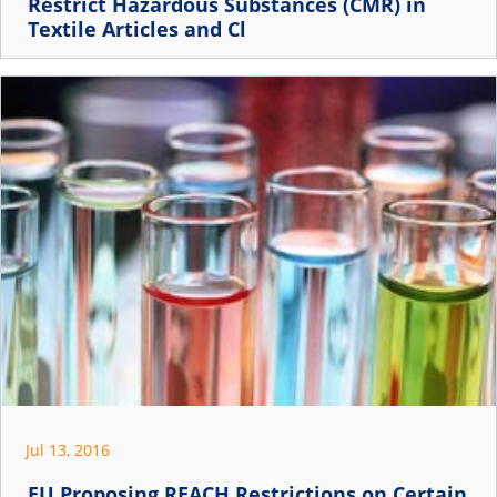
Restrict Hazardous Substances (CMR) in
Textile Articles and Cl
Jul 13, 2016
EU Proposing REACH Restrictions on Certain