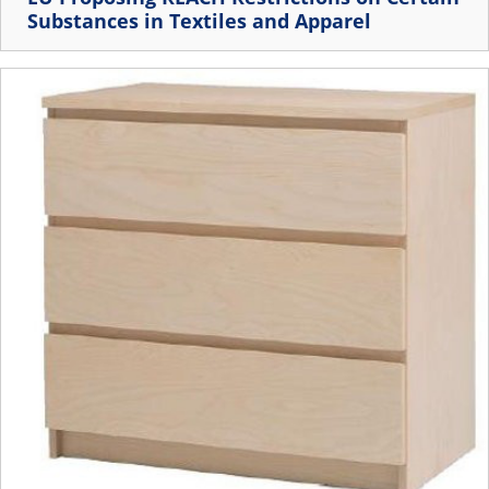
Substances in Textiles and Apparel