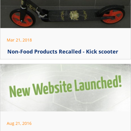
Mar 21, 2018
Non-Food Products Recalled - Kick scooter
Aug 21, 2016