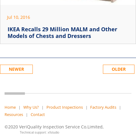
Jul 10, 2016
IKEA Recalls 29 Million MALM and Other
Models of Chests and Dressers
NEWER
OLDER
Home
Why Us?
Product Inspections
Factory Audits
|
|
|
|
Resources
Contact
|
©2020 VeriQuality Inspection Service Co.Limited,
Technical support: xfstudio